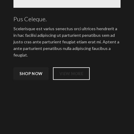
Pus Celeque.
Scelerisque est varius senectus orci ultrices hendrerit a
in hac facilisi adipiscing ut parturient penatibus sem ad
justo cras ante parturient feugiat etiam erat mi. Aptent a
ante parturient penatibus nulla adipiscing faucibus a
feugiat.
SHOP NOW
VIEW MORE