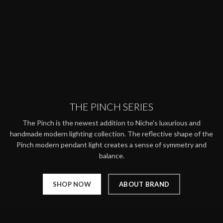
THE PINCH SERIES
The Pinch is the newest addition to Niche's luxurious and
handmade modern lighting collection. The reflective shape of the
Pinch modern pendant light creates a sense of symmetry and
balance.
SHOP NOW
ABOUT BRAND